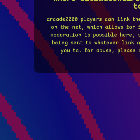
t
arcade2000 players can link th
on the net, which allows for 
moderation is possible here, 
being sent to whatever link a
you to. for abuse, please