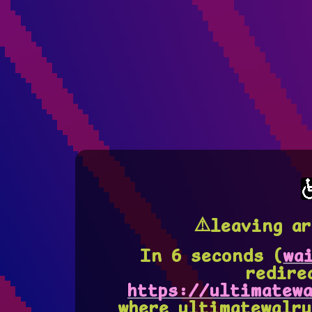
⚠️leaving ar
In
5
seconds (
wa
redire
https://ultimatewa
where ultimatewalru