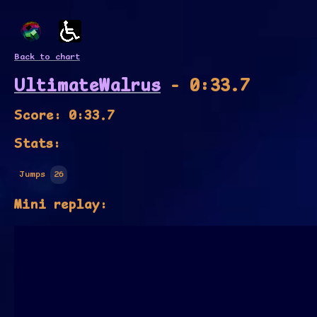
Back to chart
UltimateWalrus
- 0:33.7
Score: 0:33.7
Stats:
Jumps
26
Mini replay: