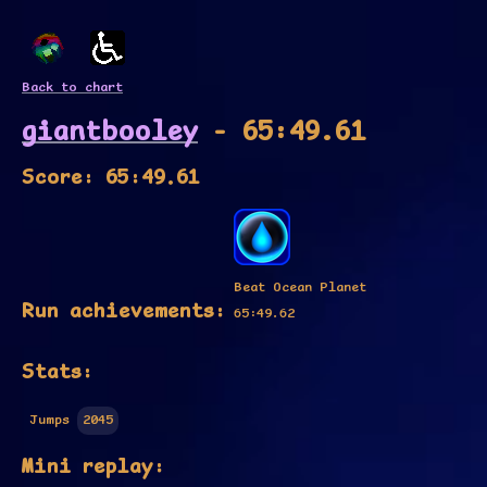
Back to chart
giantbooley
- 65:49.61
Score: 65:49.61
Beat Ocean Planet
Run achievements:
65:49.62
Stats:
Jumps
2045
Mini replay: