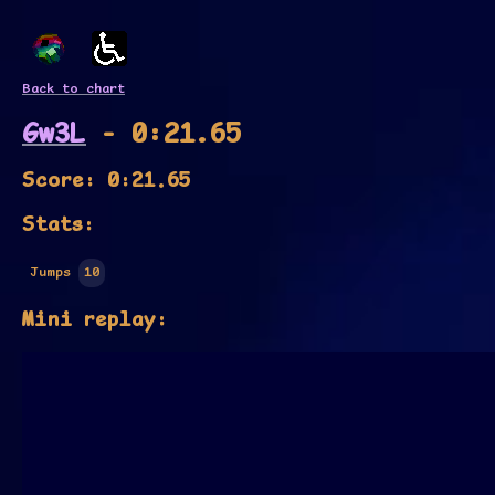
Back to chart
Gw3L
- 0:21.65
Score: 0:21.65
Stats:
Jumps
10
Mini replay: