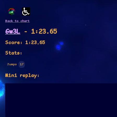
Back to chart
Gw3L
- 1:23.65
Score: 1:23.65
Stats:
Jumps
17
Mini replay: