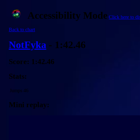
Accessibility Mode
Click here to di
Back to chart
NotFyka
- 1:42.46
Score: 1:42.46
Stats:
Jumps
46
Mini replay: