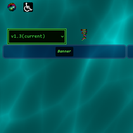
Banner