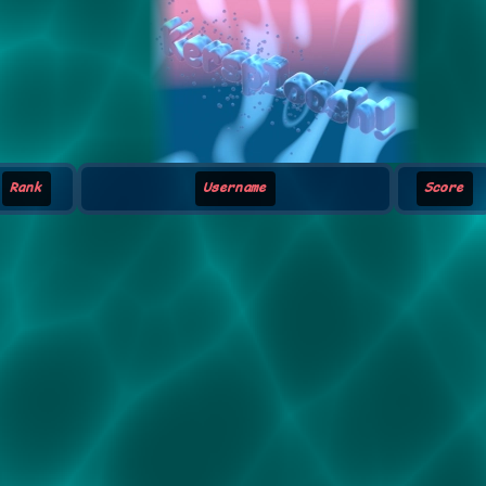
Rank
Username
Score