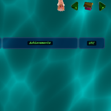
Achievements
UTC