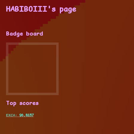
HABIBOIII's page
Badge board
Top scores
EXCA:
96.8157