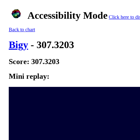
Accessibility Mode
Click here to di
Back to chart
Bigy
- 307.3203
Score: 307.3203
Mini replay: