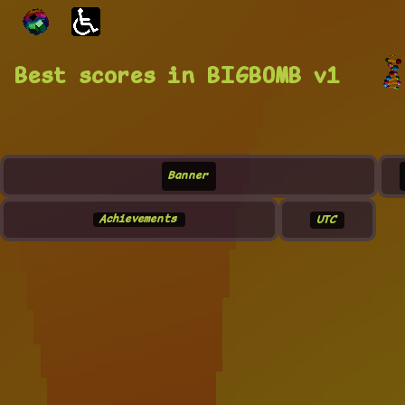
Best scores in BIGBOMB v1
Banner
Achievements
UTC